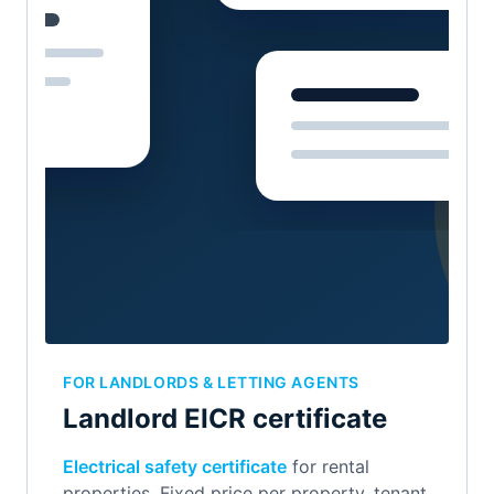
FOR LANDLORDS & LETTING AGENTS
Landlord EICR certificate
Electrical safety certificate
for rental
properties. Fixed price per property, tenant