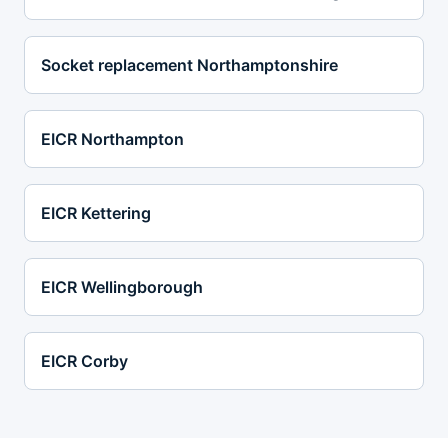
Socket replacement Northamptonshire
EICR Northampton
EICR Kettering
EICR Wellingborough
EICR Corby