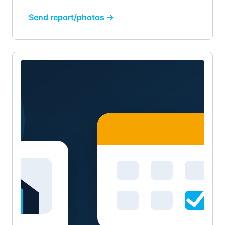
Send report/photos →