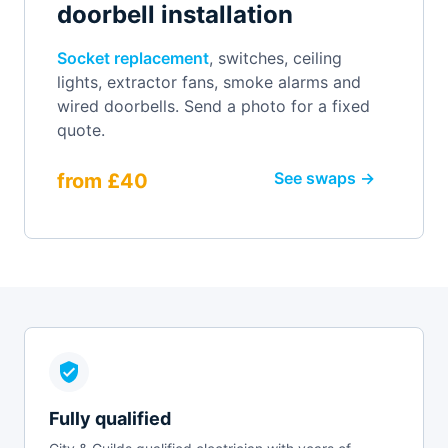
doorbell installation
Socket replacement
, switches, ceiling
lights, extractor fans, smoke alarms and
wired doorbells. Send a photo for a fixed
quote.
See swaps →
from £40
Fully qualified