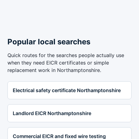
Popular local searches
Quick routes for the searches people actually use
when they need EICR certificates or simple
replacement work in Northamptonshire.
Electrical safety certificate Northamptonshire
Landlord EICR Northamptonshire
Commercial EICR and fixed wire testing