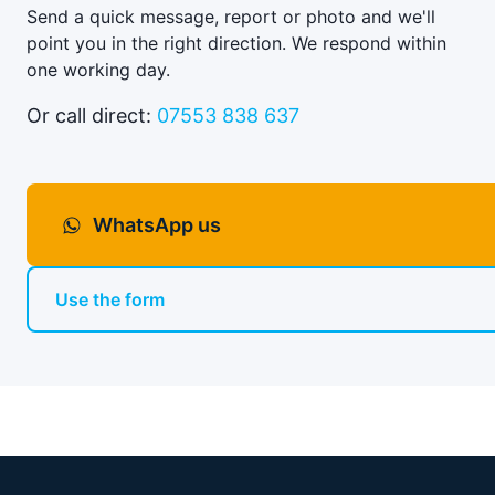
Send a quick message, report or photo and we'll
point you in the right direction. We respond within
one working day.
Or call direct:
07553 838 637
WhatsApp us
Use the form