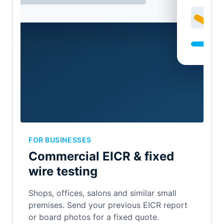
FOR BUSINESSES
Commercial EICR & fixed
wire testing
Shops, offices, salons and similar small
premises. Send your previous EICR report
or board photos for a fixed quote.