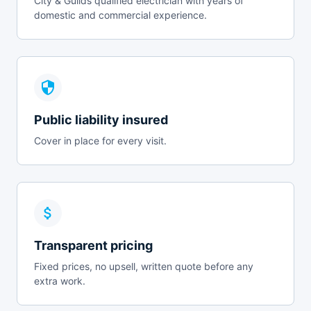
City & Guilds qualified electrician with years of
domestic and commercial experience.
Public liability insured
Cover in place for every visit.
Transparent pricing
Fixed prices, no upsell, written quote before any
extra work.