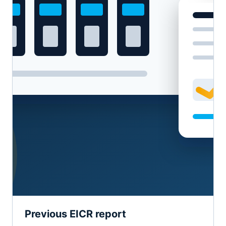
Previous EICR report