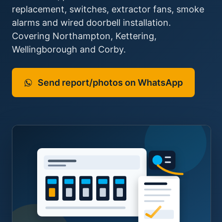
replacement, switches, extractor fans, smoke
alarms and wired doorbell installation.
Covering Northampton, Kettering,
Wellingborough and Corby.
Send report/photos on WhatsApp