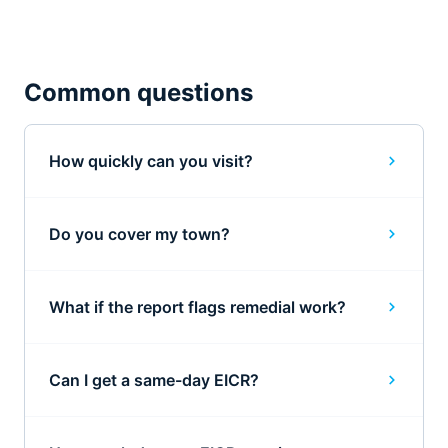
Common questions
How quickly can you visit?
Do you cover my town?
What if the report flags remedial work?
Can I get a same-day EICR?