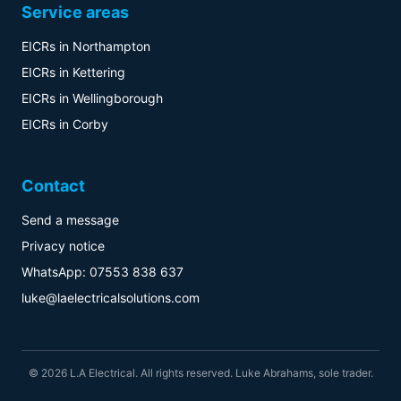
Service areas
EICRs in Northampton
EICRs in Kettering
EICRs in Wellingborough
EICRs in Corby
Contact
Send a message
Privacy notice
WhatsApp: 07553 838 637
luke@laelectricalsolutions.com
© 2026 L.A Electrical. All rights reserved. Luke Abrahams, sole trader.