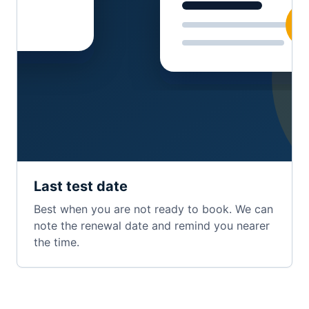
Last test date
Best when you are not ready to book. We can
note the renewal date and remind you nearer
the time.