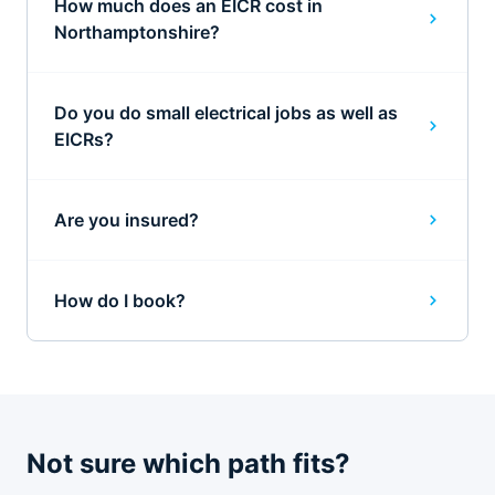
How much does an EICR cost in
Northamptonshire?
Do you do small electrical jobs as well as
EICRs?
Are you insured?
How do I book?
Not sure which path fits?