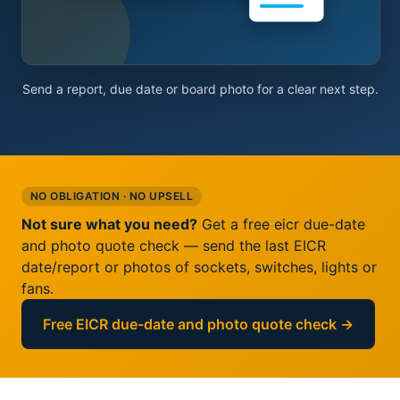
Send a report, due date or board photo for a clear next step.
NO OBLIGATION · NO UPSELL
Not sure what you need?
Get a free eicr due-date
and photo quote check — send the last EICR
date/report or photos of sockets, switches, lights or
fans.
Free EICR due-date and photo quote check →