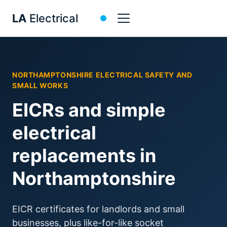
NORTHAMPTONSHIRE ELECTRICAL SAFETY AND
SMALL WORKS
EICRs and simple
electrical
replacements in
Northamptonshire
EICR certificates for landlords and small
businesses, plus like-for-like socket