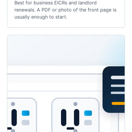
Best for business EICRs and landlord
renewals. A PDF or photo of the front page is
usually enough to start.