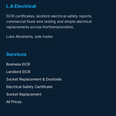
L.A Electrical
EICR certificates, landlord electrical safety reports,
commercial fixed wire testing and simple electrical
replacements across Northamptonshire.
Luke Abrahams, sole trader.
Services
Business EICR
Landlord EICR
Socket Replacement & Doorbells
Electrical Safety Certificate
Socket Replacement
All Prices