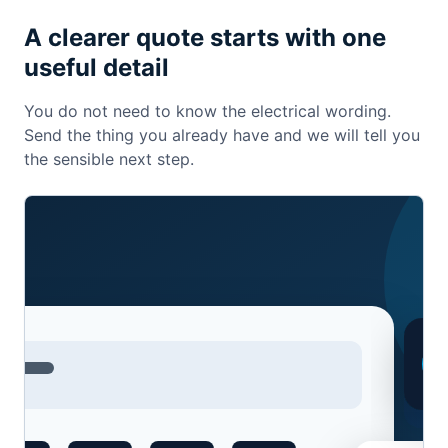
A clearer quote starts with one
useful detail
You do not need to know the electrical wording.
Send the thing you already have and we will tell you
the sensible next step.