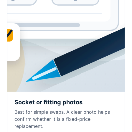
Socket or fitting photos
Best for simple swaps. A clear photo helps
confirm whether it is a fixed-price
replacement.