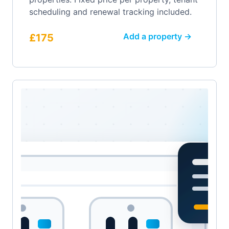
scheduling and renewal tracking included.
Add a property →
£175