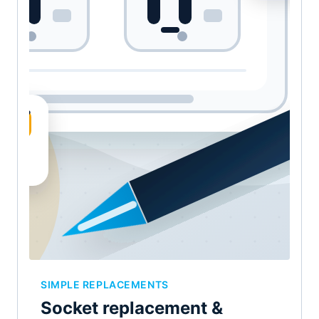
SIMPLE REPLACEMENTS
Socket replacement &